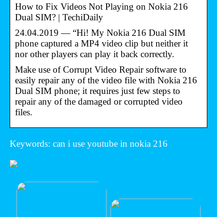
How to Fix Videos Not Playing on Nokia 216
Dual SIM? | TechiDaily
24.04.2019 — “Hi! My Nokia 216 Dual SIM
phone captured a MP4 video clip but neither it
nor other players can play it back correctly.
Make use of Corrupt Video Repair software to
easily repair any of the video file with Nokia 216
Dual SIM phone; it requires just few steps to
repair any of the damaged or corrupted video
files.
Keywords: can i use youtube in nokia 216