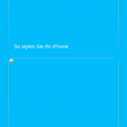
So stylen Sie Ihr iPhone