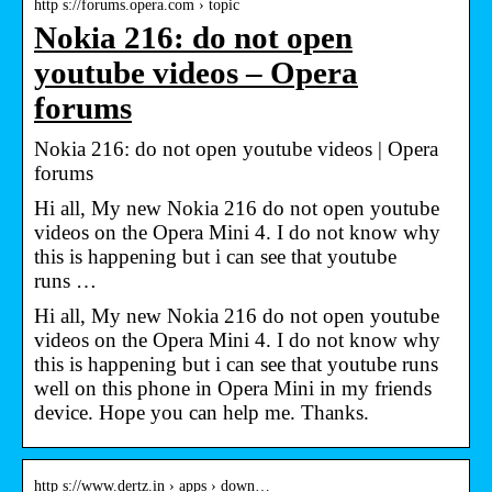
http s://forums.opera.com › topic
Nokia 216: do not open
youtube videos – Opera
forums
Nokia 216: do not open youtube videos | Opera
forums
Hi all, My new Nokia 216 do not open youtube
videos on the Opera Mini 4. I do not know why
this is happening but i can see that youtube
runs …
Hi all, My new Nokia 216 do not open youtube
videos on the Opera Mini 4. I do not know why
this is happening but i can see that youtube runs
well on this phone in Opera Mini in my friends
device. Hope you can help me. Thanks.
http s://www.dertz.in › apps › down…