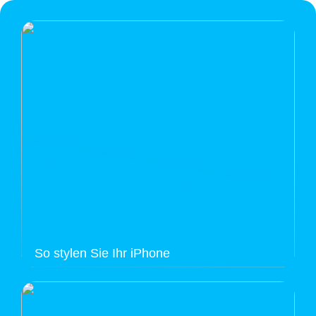
So stylen Sie Ihr iPhone