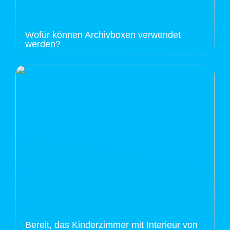
Wofür können Archivboxen verwendet
werden?
Bereit, das Kinderzimmer mit Interieur von