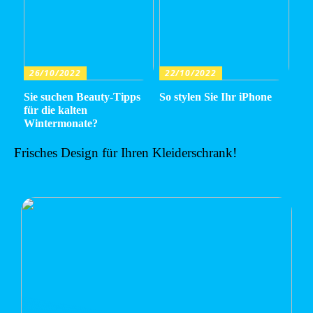
26/10/2022
22/10/2022
Sie suchen Beauty-Tipps
So stylen Sie Ihr iPhone
für die kalten
Wintermonate?
Frisches Design für Ihren Kleiderschrank!