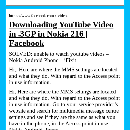
http s://www.facebook.com › videos
Downloading YouTube Video
in .3GP in Nokia 216 |
Facebook
SOLVED: unable to watch youtube videos –
Nokia Android Phone – iFixit
Hi,. Here are where the MMS settings are located
and what they do. With regard to the Access point
in use information.
Hi, Here are where the MMS settings are located
and what they do. With regard to the Access point
in use information. Go to your service provider’s
website and search for multimedia message centre
settings and see if they are the same as what you
have in the phone, in the Access point in use… –
Nokia Android Phone