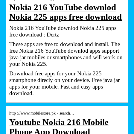
Nokia 216 YouTube downlod
Nokia 225 apps free download
Nokia 216 YouTube downlod Nokia 225 apps
free download : Dertz
These apps are free to download and install. The
free Nokia 216 YouTube downlod apps support
java jar mobiles or smartphones and will work on
your Nokia 225.
Download free apps for your Nokia 225
smartphone direcly on your device. Free java jar
apps for your mobile. Fast and easy apps
download.
http ://www.mobilestore.pk › search…
Youtube Nokia 216 Mobile
Phone App Download