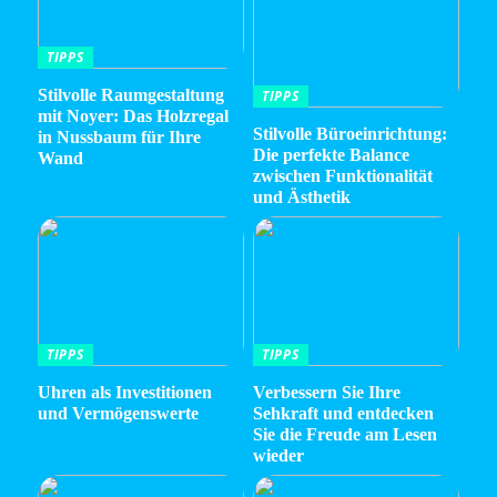
TIPPS
Stilvolle Raumgestaltung
TIPPS
mit Noyer: Das Holzregal
Stilvolle Büroeinrichtung:
in Nussbaum für Ihre
Die perfekte Balance
Wand
zwischen Funktionalität
und Ästhetik
TIPPS
TIPPS
Uhren als Investitionen
Verbessern Sie Ihre
und Vermögenswerte
Sehkraft und entdecken
Sie die Freude am Lesen
wieder