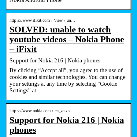
http s://www.ifixit.com › View › un…
SOLVED: unable to watch
youtube videos – Nokia Phone
– iFixit
Support for Nokia 216 | Nokia phones
By clicking “Accept all”, you agree to the use of
cookies and similar technologies. You can change
your settings at any time by selecting “Cookie
Settings” at …
http s://www.nokia.com › en_za › s…
Support for Nokia 216 | Nokia
phones