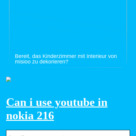
Bereit, das Kinderzimmer mit Interieur von
misioo zu dekorieren?
Can i use youtube in
nokia 216