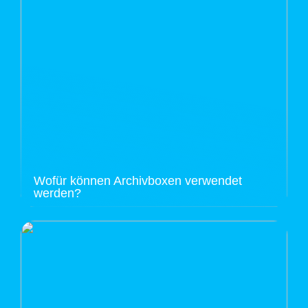
Wofür können Archivboxen verwendet
werden?