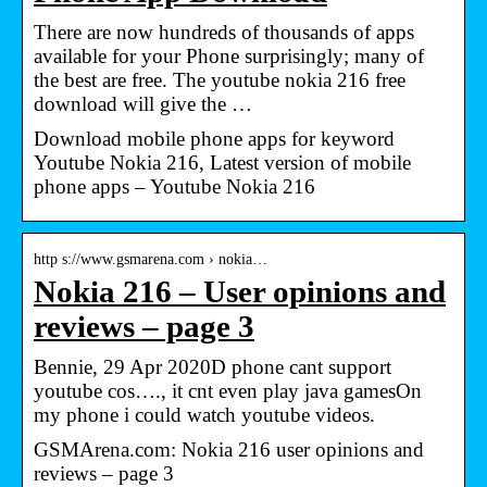
There are now hundreds of thousands of apps
available for your Phone surprisingly; many of
the best are free. The youtube nokia 216 free
download will give the …
Download mobile phone apps for keyword
Youtube Nokia 216, Latest version of mobile
phone apps – Youtube Nokia 216
http s://www.gsmarena.com › nokia…
Nokia 216 – User opinions and
reviews – page 3
Bennie, 29 Apr 2020D phone cant support
youtube cos…., it cnt even play java gamesOn
my phone i could watch youtube videos.
GSMArena.com: Nokia 216 user opinions and
reviews – page 3