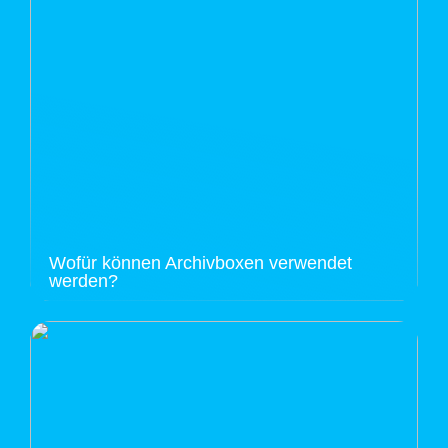
Wofür können Archivboxen verwendet
werden?