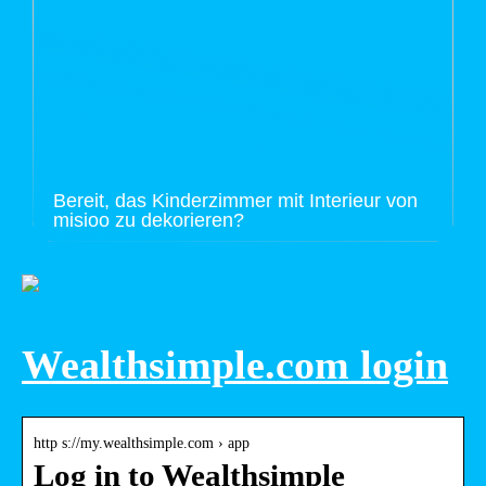
Bereit, das Kinderzimmer mit Interieur von
misioo zu dekorieren?
Wealthsimple.com login
http s://my.wealthsimple.com › app
Log in to Wealthsimple