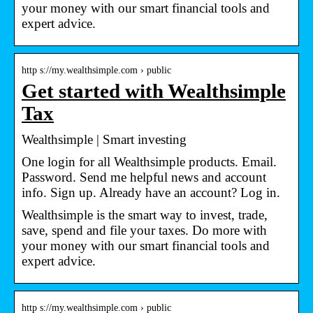
your money with our smart financial tools and
expert advice.
http s://my.wealthsimple.com › public
Get started with Wealthsimple
Tax
Wealthsimple | Smart investing
One login for all Wealthsimple products. Email.
Password. Send me helpful news and account
info. Sign up. Already have an account? Log in.
Wealthsimple is the smart way to invest, trade,
save, spend and file your taxes. Do more with
your money with our smart financial tools and
expert advice.
http s://my.wealthsimple.com › public