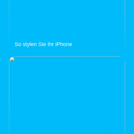
So stylen Sie Ihr iPhone