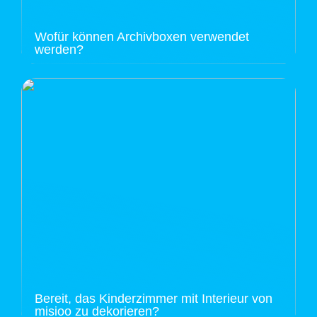
Wofür können Archivboxen verwendet
werden?
Bereit, das Kinderzimmer mit Interieur von
misioo zu dekorieren?