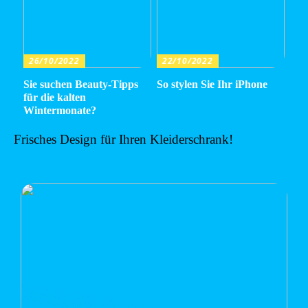
26/10/2022
22/10/2022
Sie suchen Beauty-Tipps
So stylen Sie Ihr iPhone
für die kalten
Wintermonate?
Frisches Design für Ihren Kleiderschrank!