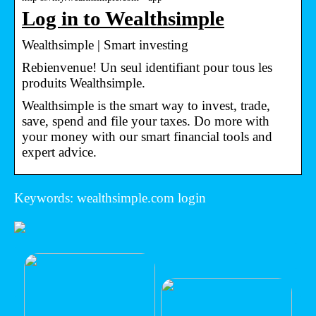
Log in to Wealthsimple
Wealthsimple | Smart investing
Rebienvenue! Un seul identifiant pour tous les
produits Wealthsimple.
Wealthsimple is the smart way to invest, trade,
save, spend and file your taxes. Do more with
your money with our smart financial tools and
expert advice.
Keywords: wealthsimple.com login