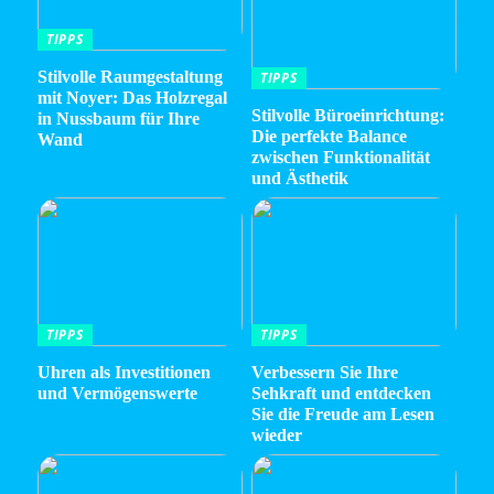
TIPPS
Stilvolle Raumgestaltung
TIPPS
mit Noyer: Das Holzregal
Stilvolle Büroeinrichtung:
in Nussbaum für Ihre
Die perfekte Balance
Wand
zwischen Funktionalität
und Ästhetik
TIPPS
TIPPS
Uhren als Investitionen
Verbessern Sie Ihre
und Vermögenswerte
Sehkraft und entdecken
Sie die Freude am Lesen
wieder