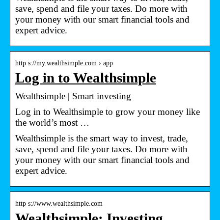
save, spend and file your taxes. Do more with
your money with our smart financial tools and
expert advice.
http s://my.wealthsimple.com › app
Log in to Wealthsimple
Wealthsimple | Smart investing
Log in to Wealthsimple to grow your money like
the world’s most …
Wealthsimple is the smart way to invest, trade,
save, spend and file your taxes. Do more with
your money with our smart financial tools and
expert advice.
http s://www.wealthsimple.com
Wealthsimple: Investing,