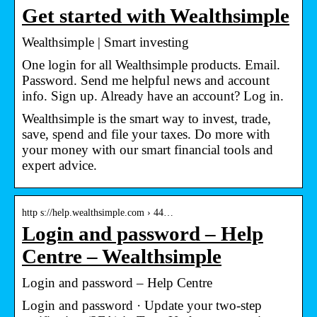
Get started with Wealthsimple
Wealthsimple | Smart investing
One login for all Wealthsimple products. Email.
Password. Send me helpful news and account
info. Sign up. Already have an account? Log in.
Wealthsimple is the smart way to invest, trade,
save, spend and file your taxes. Do more with
your money with our smart financial tools and
expert advice.
http s://help.wealthsimple.com › 44…
Login and password – Help
Centre – Wealthsimple
Login and password – Help Centre
Login and password · Update your two-step