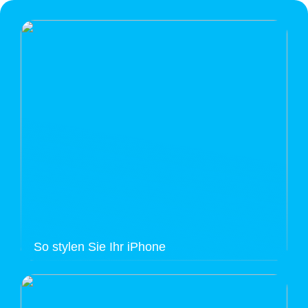
So stylen Sie Ihr iPhone