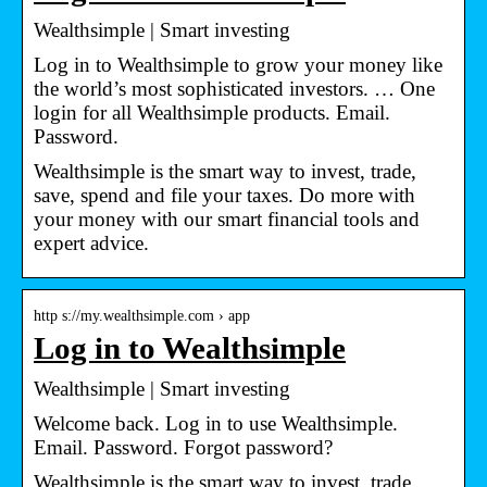
Wealthsimple | Smart investing
Log in to Wealthsimple to grow your money like
the world’s most sophisticated investors. … One
login for all Wealthsimple products. Email.
Password.
Wealthsimple is the smart way to invest, trade,
save, spend and file your taxes. Do more with
your money with our smart financial tools and
expert advice.
http s://my.wealthsimple.com › app
Log in to Wealthsimple
Wealthsimple | Smart investing
Welcome back. Log in to use Wealthsimple.
Email. Password. Forgot password?
Wealthsimple is the smart way to invest, trade,