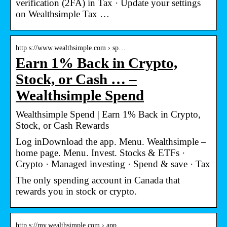
verification (2FA) in Tax · Update your settings
on Wealthsimple Tax …
http s://www.wealthsimple.com › sp…
Earn 1% Back in Crypto,
Stock, or Cash … –
Wealthsimple Spend
Wealthsimple Spend | Earn 1% Back in Crypto,
Stock, or Cash Rewards
Log inDownload the app. Menu. Wealthsimple –
home page. Menu. Invest. Stocks & ETFs ·
Crypto · Managed investing · Spend & save · Tax
The only spending account in Canada that
rewards you in stock or crypto.
http s://my.wealthsimple.com › app