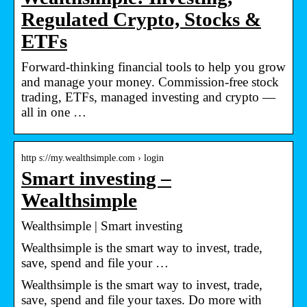
Regulated Crypto, Stocks &
ETFs
Forward-thinking financial tools to help you grow
and manage your money. Commission-free stock
trading, ETFs, managed investing and crypto —
all in one …
http s://my.wealthsimple.com › login
Smart investing –
Wealthsimple
Wealthsimple | Smart investing
Wealthsimple is the smart way to invest, trade,
save, spend and file your …
Wealthsimple is the smart way to invest, trade,
save, spend and file your taxes. Do more with